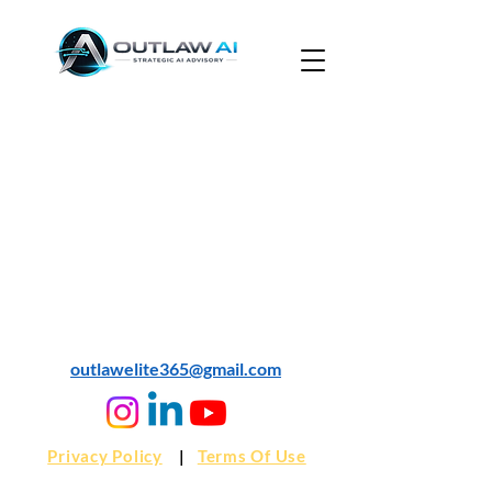
© 2024 Outlaw AI
outlawelite365@gmail.com
Privacy Policy
|
Terms Of Use