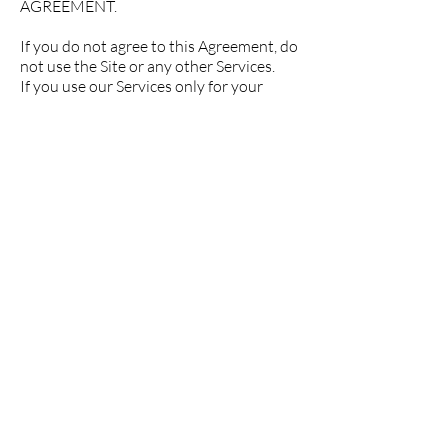
AGREEMENT.
If you do not agree to this Agreement, do
not use the Site or any other Services.
If you use our Services only for your
personal use, you are considered a
"User". If you use our Services to execute
orders or deliver Products to third
parties (including Customers), you are
considered a "Merchant".
REGARDLESS IF YOU ARE A USER OR
MERCHANT, THIS AGREEMENT
REQUIRES THAT ALL DISPUTES
ARISING FROM OR RELATING TO THIS
AGREEMENT BE RESOLVED BY
ARBITRATION ON AN INDIVIDUAL
BASIS, RATHER THAN BY JURY TRIAL
OR CLASS ACTIONS, EXCEPT AS
OTHERWISE PROVIDED INTENDED. IF
YOUR COUNTRY OF RESIDENCE IS IN
THE EUROPEAN ECONOMIC AREA
THIS APPLIES TO ANY ACTION YOU