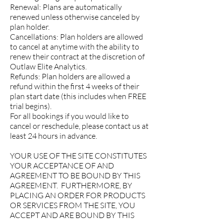
Renewal: Plans are automatically
renewed unless otherwise canceled by
plan holder.
Cancellations: Plan holders are allowed
to cancel at anytime with the ability to
renew their contract at the discretion of
Outlaw Elite Analytics.
Refunds: Plan holders are allowed a
refund within the first 4 weeks of their
plan start date (this includes when FREE
trial begins).
For all bookings if you would like to
cancel or reschedule, please contact us at
least 24 hours in advance.
YOUR USE OF THE SITE CONSTITUTES
YOUR ACCEPTANCE OF AND
AGREEMENT TO BE BOUND BY THIS
AGREEMENT. FURTHERMORE, BY
PLACING AN ORDER FOR PRODUCTS
OR SERVICES FROM THE SITE, YOU
ACCEPT AND ARE BOUND BY THIS