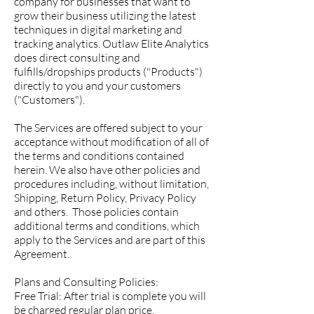
company for businesses that want to
grow their business utilizing the latest
techniques in digital marketing and
tracking analytics. Outlaw Elite Analytics
does direct consulting and
fulfills/dropships products ("Products")
directly to you and your customers
("Customers").
The Services are offered subject to your
acceptance without modification of all of
the terms and conditions contained
herein. We also have other policies and
procedures including, without limitation,
Shipping, Return Policy, Privacy Policy
and others. Those policies contain
additional terms and conditions, which
apply to the Services and are part of this
Agreement.
Plans and Consulting Policies:
Free Trial: After trial is complete you will
be charged regular plan price.