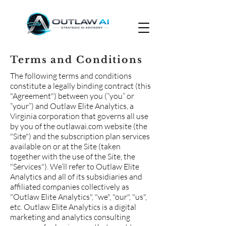
Terms and Conditions
The following terms and conditions
constitute a legally binding contract (this
"Agreement") between you (“you” or
“your”) and Outlaw Elite Analytics, a
Virginia corporation that governs all use
by you of the outlawai.com website (the
"Site") and the subscription plan services
available on or at the Site (taken
together with the use of the Site, the
"Services"). We’ll refer to Outlaw Elite
Analytics and all of its subsidiaries and
affiliated companies collectively as
"Outlaw Elite Analytics", "we", "our", "us",
etc. Outlaw Elite Analytics is a digital
marketing and analytics consulting