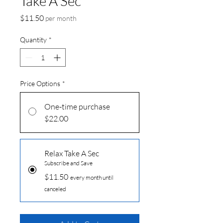
Take A Sec
Price
$11.50
per month
Quantity
*
Price Options
*
One-time purchase
$22.00
Relax Take A Sec
Subscribe and Save
$11.50
every month until
canceled