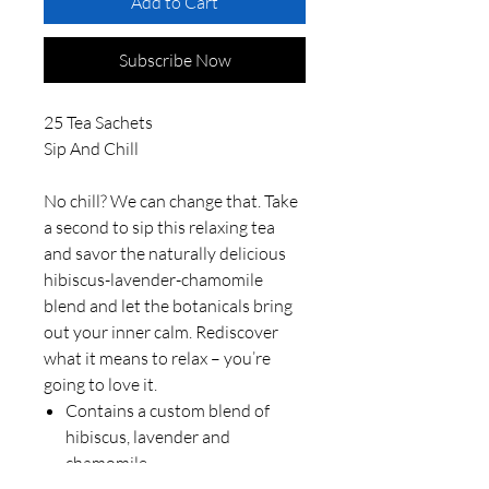
Add to Cart
Subscribe Now
25 Tea Sachets
Sip And Chill
No chill? We can change that. Take
a second to sip this relaxing tea
and savor the naturally delicious
hibiscus-lavender-chamomile
blend and let the botanicals bring
out your inner calm. Rediscover
what it means to relax – you’re
going to love it.
Contains a custom blend of
hibiscus, lavender and
chamomile.