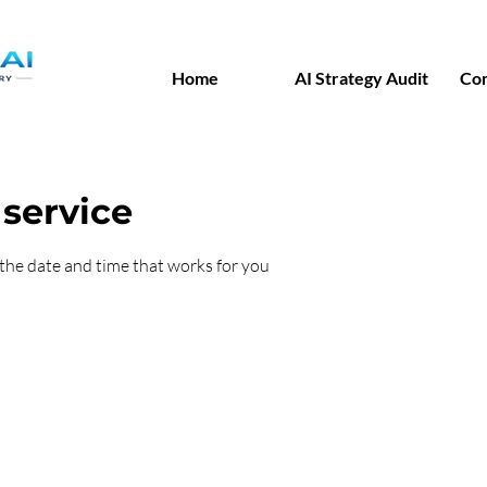
Home
AI Strategy Audit
Co
service
 the date and time that works for you