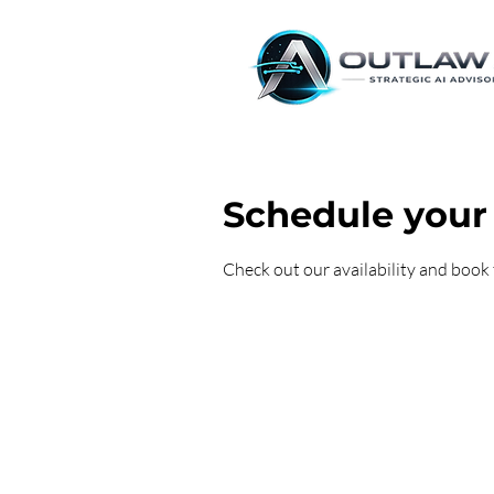
Schedule your 
Check out our availability and book