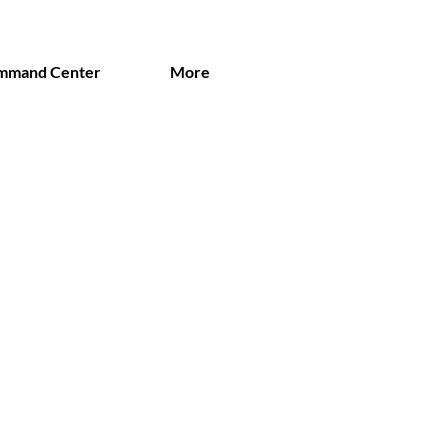
mmand Center
More