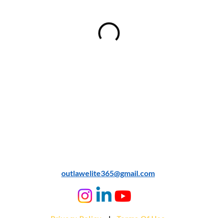
© 2024 Outlaw AI
outlawelite365@gmail.com